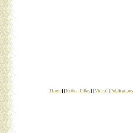
[
Home
] [
Kriben Pillay
] [
Video
] [
Publications