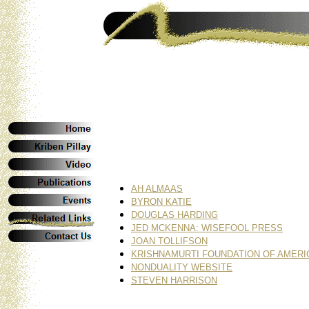
AH ALMAAS
BYRON KATIE
DOUGLAS HARDING
JED MCKENNA: WISEFOOL PRESS
JOAN TOLLIFSON
KRISHNAMURTI FOUNDATION OF AMERI
NONDUALITY WEBSITE
STEVEN HARRISON